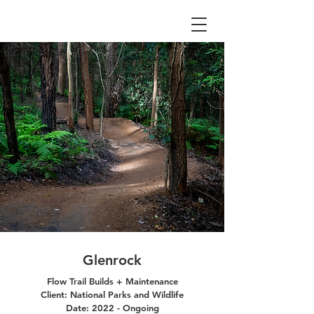
Glenrock
Flow Trail Builds + Maintenance
Client: National Parks and Wildlife
Date: 2022 - Ongoing