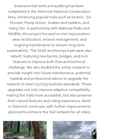
Extensive trail work and auditing has been 
completed in the Glenrock National Conservation 
Area, enhancing popular trails such as Seismic, Six 
Shooter, Pump Action, Snakes and Ladders, and 
Hang Ten. In partnership with National Parks and 
Wildlife, the project focused on trail rejuvenation, 
wear rectification, erosion management, and 
ongoing maintenance to ensure long-term 
sustainability. The Shaft and Kennys trails were also 
rebuilt, featuring new berms, bridges, and rock 
features to improve both flow and technical 
challenge. We also Audited the entire network to 
provide insight into future maintenance, potential 
hazards and professional advice to upgrade the 
network to meet Cycling Australia standards. These 
upgrades not only improve adaptive compatibility, 
making the trails more accessible, but also preserve 
their natural features and riding experience. Work 
in Glenrock continues, with further improvements 
planned to enhance the trail network for all riders.