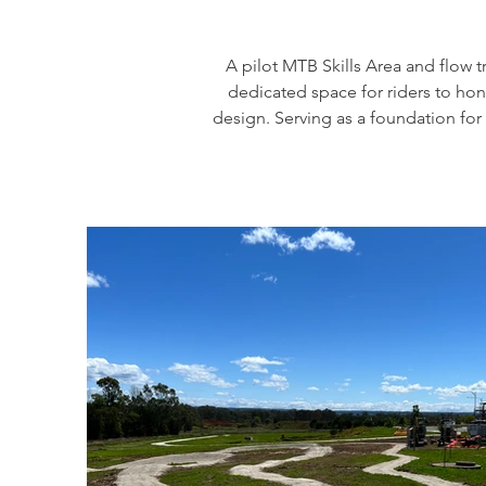
A pilot MTB Skills Area and flow 
dedicated space for riders to hone 
design. Serving as a foundation for 