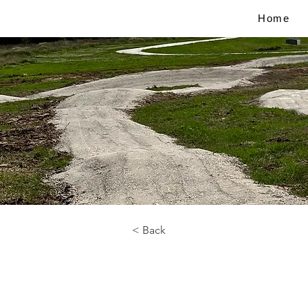
Home
< Back