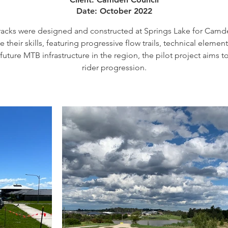
Date: October 2022
tracks were designed and constructed at Springs Lake for Camde
their skills, featuring progressive flow trails, technical element
future MTB infrastructure in the region, the pilot project aims 
rider progression.