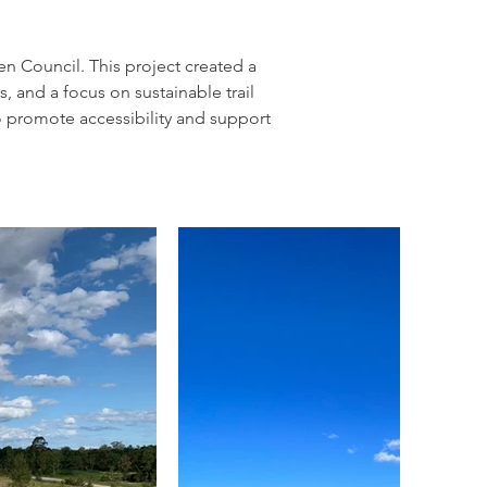
n Council. This project created a 
s, and a focus on sustainable trail 
to promote accessibility and support 