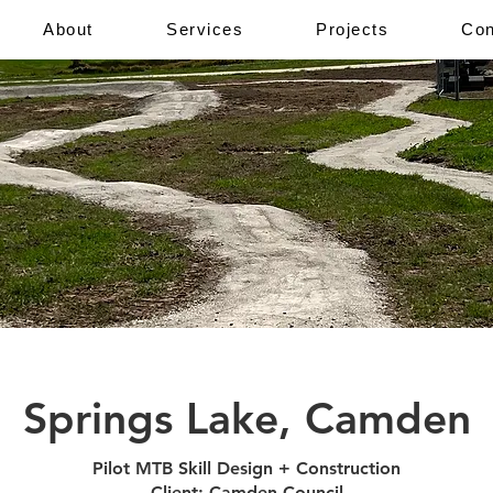
About
Services
Projects
Con
Springs Lake, Camden
Pilot MTB Skill Design + Construction
Client: Camden Council